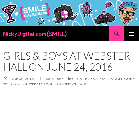
Search
NickyDigital.com {SMILE}
SKIP
PRIMAR
TO
MENU
CONTENT
GIRLS & BOYS AT WEBSTER
HALL ON JUNE 24, 2016
JUNE 30, 2016
2500 × 1667
GIRLS + BOYS PRESENTS GOLD GONE
WILD TOUR AT WEBSTER HALL ON JUNE 24, 2016