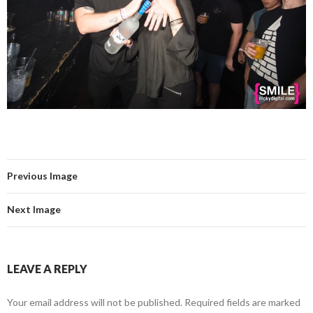
Previous Image
Next Image
LEAVE A REPLY
Your email address will not be published.
Required fields are marked