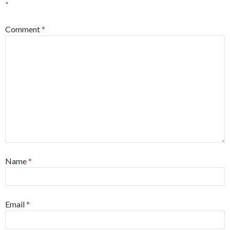
*
Comment
*
Name
*
Email
*