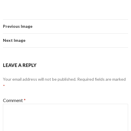
Previous Image
Next Image
LEAVE A REPLY
Your email address will not be published.
Required fields are marked
*
Comment
*