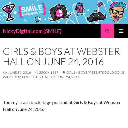
Search
NickyDigital.com {SMILE}
SKIP
PRIMAR
TO
MENU
CONTENT
GIRLS & BOYS AT WEBSTER
HALL ON JUNE 24, 2016
JUNE 30, 2016
2500 × 1667
GIRLS + BOYS PRESENTS GOLD GONE
WILD TOUR AT WEBSTER HALL ON JUNE 24, 2016
Tommy Trash backstage portrait at Girls & Boys at Webster
Hall on June 24, 2016