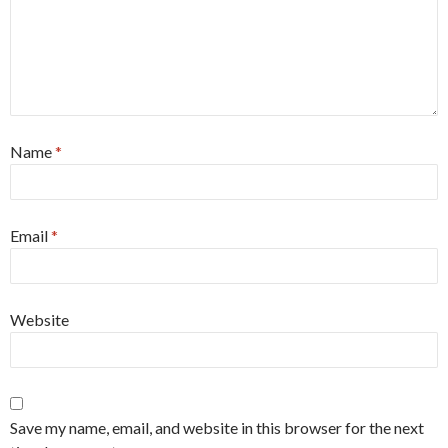
Name
*
Email
*
Website
Save my name, email, and website in this browser for the next