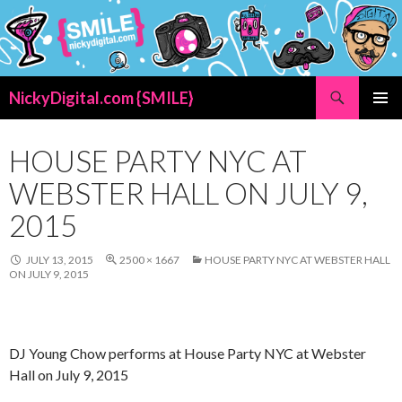
Search
NickyDigital.com {SMILE}
SKIP
PRIMAR
TO
MENU
CONTENT
HOUSE PARTY NYC AT
WEBSTER HALL ON JULY 9,
2015
JULY 13, 2015
2500 × 1667
HOUSE PARTY NYC AT WEBSTER HALL
ON JULY 9, 2015
DJ Young Chow performs at House Party NYC at Webster
Hall on July 9, 2015