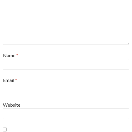
Name
*
Email
*
Website