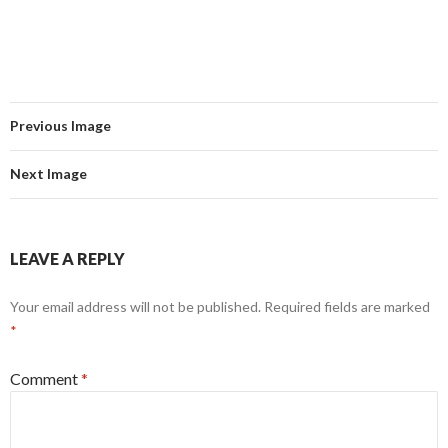
Previous Image
Next Image
LEAVE A REPLY
Your email address will not be published.
Required fields are marked
*
Comment
*