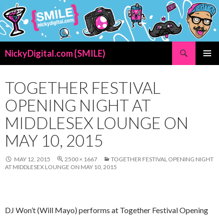
Search
NickyDigital.com {SMILE}
SKIP
PRIMAR
TO
MENU
CONTENT
TOGETHER FESTIVAL
OPENING NIGHT AT
MIDDLESEX LOUNGE ON
MAY 10, 2015
MAY 12, 2015
2500 × 1667
TOGETHER FESTIVAL OPENING NIGHT
AT MIDDLESEX LOUNGE ON MAY 10, 2015
DJ Won’t (Will Mayo) performs at Together Festival Opening