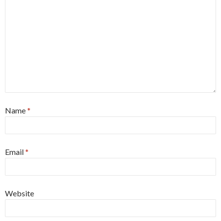
Name
*
Email
*
Website