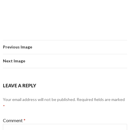
Previous Image
Next Image
LEAVE A REPLY
Your email address will not be published.
Required fields are marked
*
Comment
*