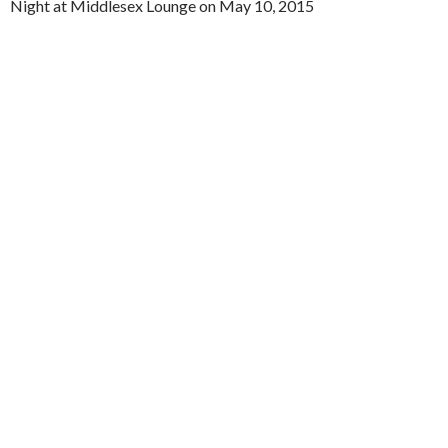
Night at Middlesex Lounge on May 10, 2015