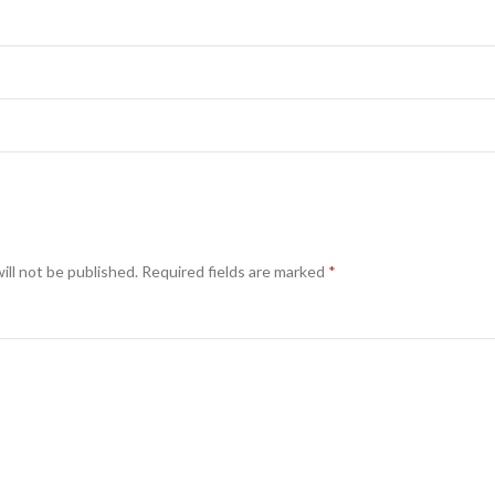
ill not be published.
Required fields are marked
*