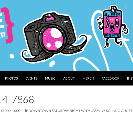
PHOTOS
EVENTS
MUSIC
ABOUT
MERCH
FACEBOOK
IN
14_7868
1500 × 1000
DOWNTOWN SATURDAY NIGHT WITH JASMINE SOLANO & JUST D