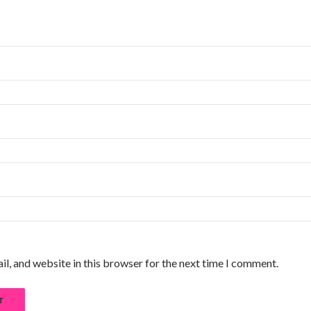
l, and website in this browser for the next time I comment.