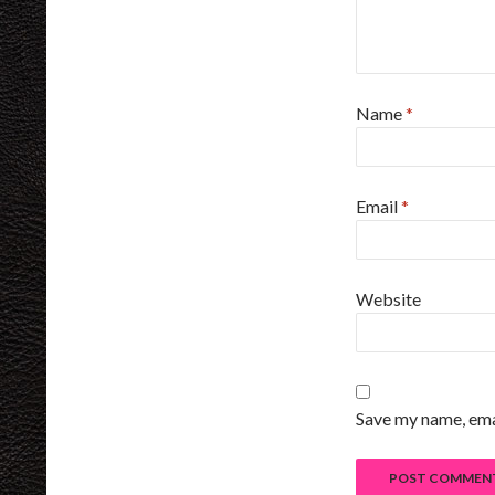
Name
*
Email
*
Website
Save my name, emai