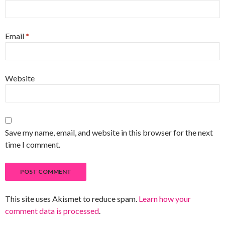
Email
*
Website
Save my name, email, and website in this browser for the next
time I comment.
This site uses Akismet to reduce spam.
Learn how your
comment data is processed
.