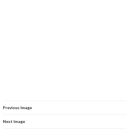
Previous Image
Next Image