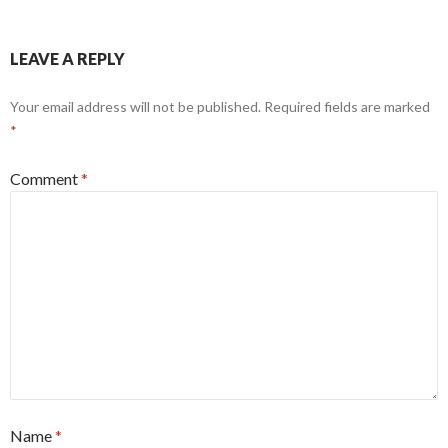
LEAVE A REPLY
Your email address will not be published.
Required fields are marked
*
Comment
*
Name
*