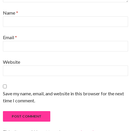
Name
*
Email
*
Website
Save my name, email, and website in this browser for the next
time I comment.