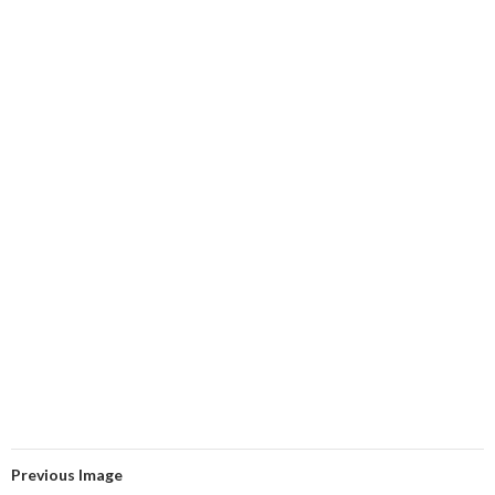
Previous Image