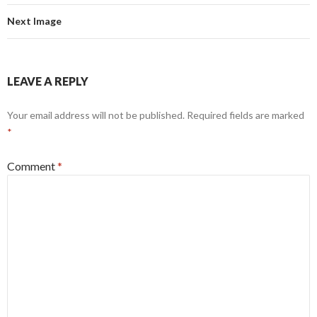
Next Image
LEAVE A REPLY
Your email address will not be published.
Required fields are marked
*
Comment
*