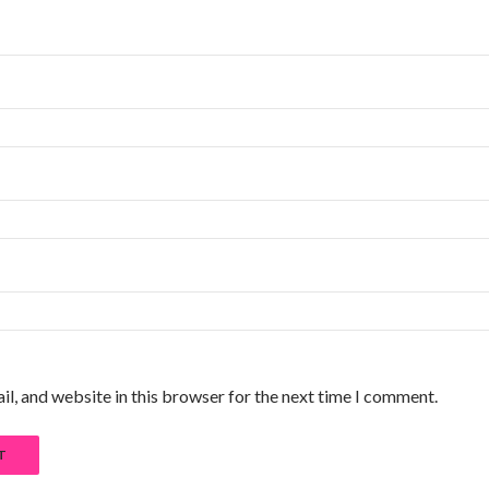
l, and website in this browser for the next time I comment.