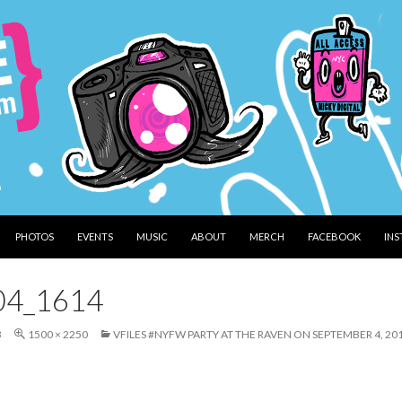
PHOTOS
EVENTS
MUSIC
ABOUT
MERCH
FACEBOOK
IN
04_1614
3
1500 × 2250
VFILES #NYFW PARTY AT THE RAVEN ON SEPTEMBER 4, 20