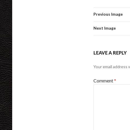
Previous Image
Next Image
LEAVE A REPLY
Your email address w
Comment
*