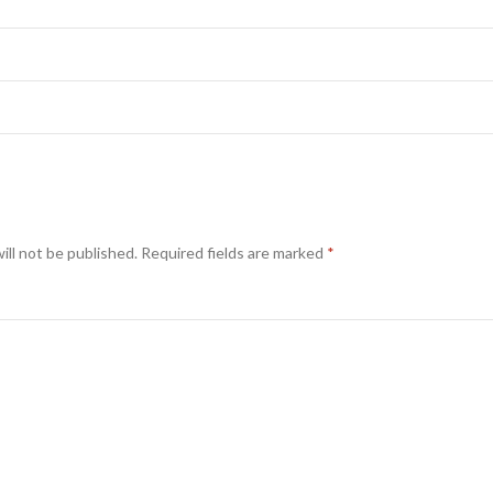
ill not be published.
Required fields are marked
*