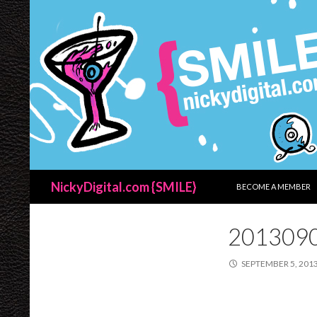
SKIP TO CONTENT
Search
NickyDigital.com {SMILE}
BECOME A MEMBER
201309
SEPTEMBER 5, 201