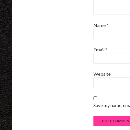
Name
*
Email
*
Website
Save my name, emai