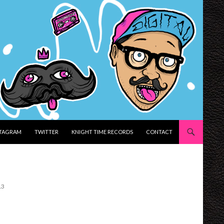
STAGRAM
TWITTER
KNIGHT TIME RECORDS
CONTACT
13