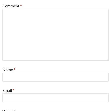
Comment
*
Name
*
Email
*