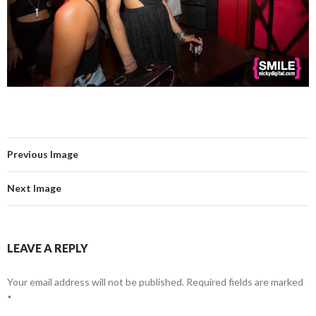
Previous Image
Next Image
LEAVE A REPLY
Your email address will not be published.
Required fields are marked
*