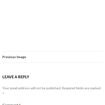
Previous Image
LEAVE A REPLY
Your email address will not be published.
Required fields are marked
*
Comment
*