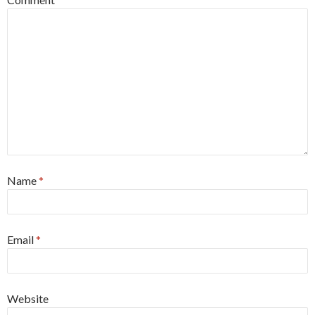
Name
*
Email
*
Website