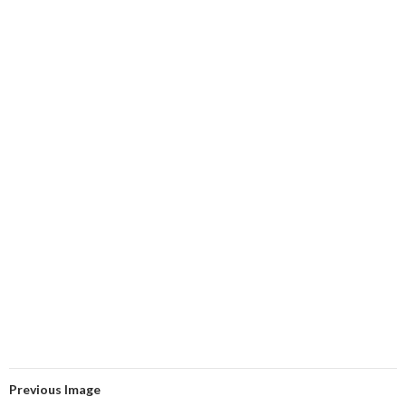
Previous Image