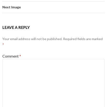
Next Image
LEAVE A REPLY
Your email address will not be published.
Required fields are marked
*
Comment
*