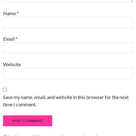
Name
*
Email
*
Website
Save my name, email, and website in this browser for the next
time I comment.