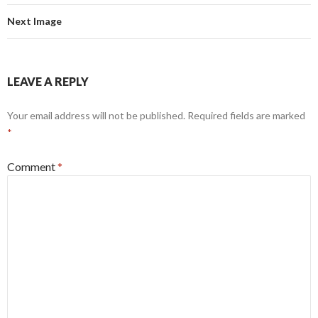
Next Image
LEAVE A REPLY
Your email address will not be published.
Required fields are marked
*
Comment
*