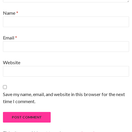
Name
*
Email
*
Website
Save my name, email, and website in this browser for the next
time I comment.