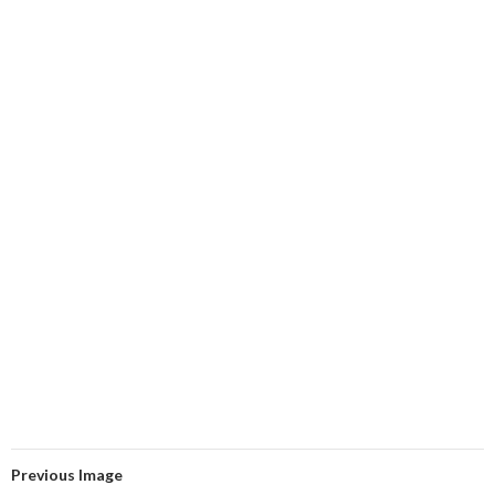
Previous Image