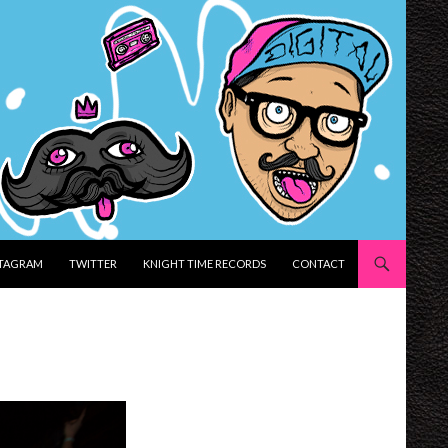
STAGRAM
TWITTER
KNIGHT TIME RECORDS
CONTACT