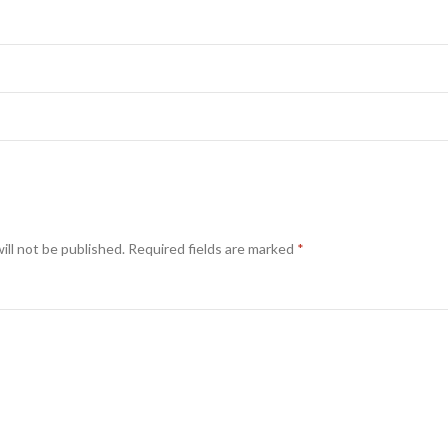
ill not be published.
Required fields are marked
*