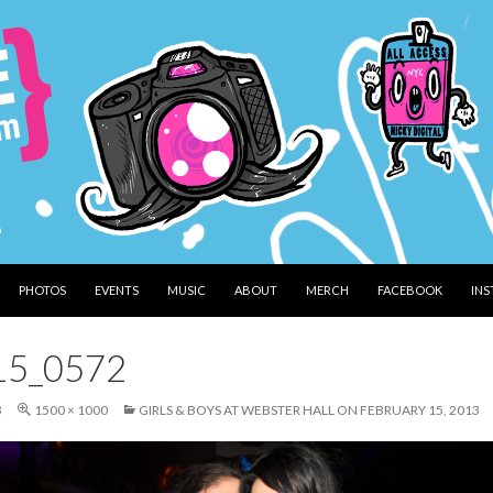
PHOTOS
EVENTS
MUSIC
ABOUT
MERCH
FACEBOOK
IN
15_0572
3
1500 × 1000
GIRLS & BOYS AT WEBSTER HALL ON FEBRUARY 15, 2013