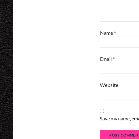
Name
*
Email
*
Website
Save my name, emai