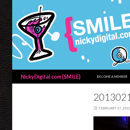
SKIP TO CONTENT
Search
NickyDigital.com {SMILE}
BECOME A MEMBER
201302
FEBRUARY 17, 201