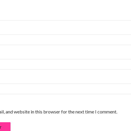
l, and website in this browser for the next time I comment.