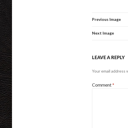
Previous Image
Next Image
LEAVE A REPLY
Your email address w
Comment
*