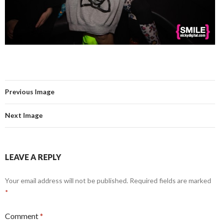
Previous Image
Next Image
LEAVE A REPLY
Your email address will not be published.
Required fields are marked
*
Comment
*