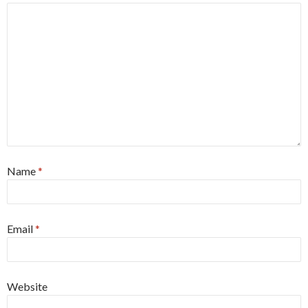
Name
*
Email
*
Website