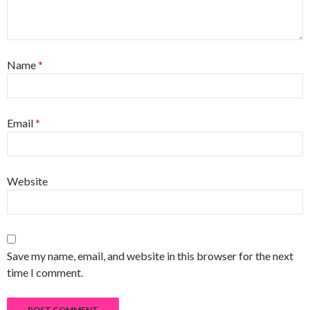
Name
*
Email
*
Website
Save my name, email, and website in this browser for the next
time I comment.