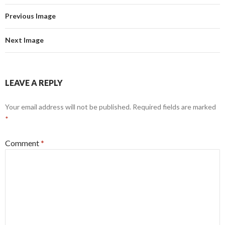
Previous Image
Next Image
LEAVE A REPLY
Your email address will not be published.
Required fields are marked
*
Comment
*