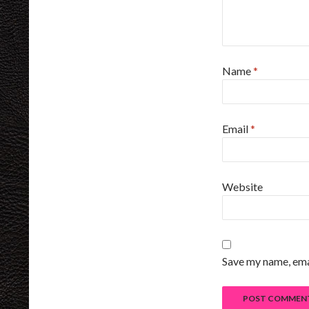
Name
*
Email
*
Website
Save my name, emai