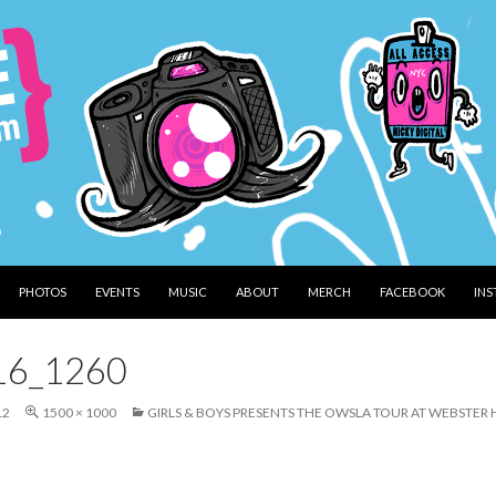
PHOTOS
EVENTS
MUSIC
ABOUT
MERCH
FACEBOOK
IN
16_1260
12
1500 × 1000
GIRLS & BOYS PRESENTS THE OWSLA TOUR AT WEBSTE