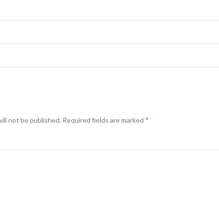
ill not be published.
Required fields are marked
*