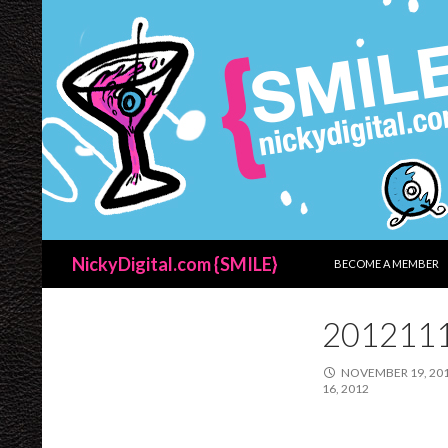
SKIP TO CONTENT
Search
NickyDigital.com {SMILE}
BECOME A MEMBER
201211
NOVEMBER 19, 20
16, 2012