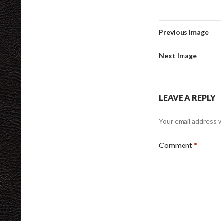
Previous Image
Next Image
LEAVE A REPLY
Your email address w
Comment
*