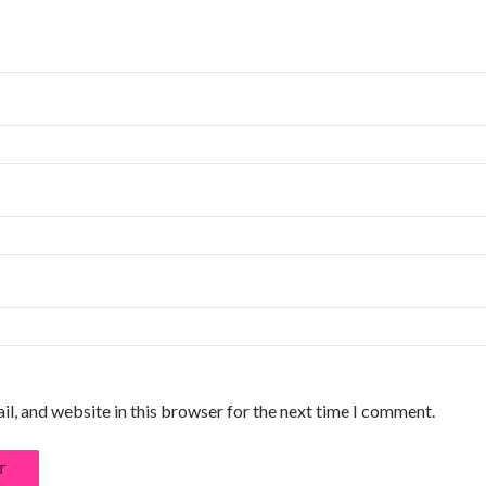
l, and website in this browser for the next time I comment.