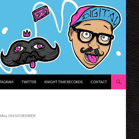
STAGRAM
TWITTER
KNIGHT TIME RECORDS
CONTACT
R HALL ON NOVEMBER