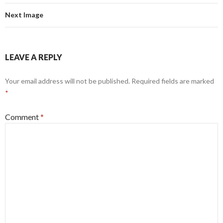
Next Image
LEAVE A REPLY
Your email address will not be published.
Required fields are marked
*
Comment
*