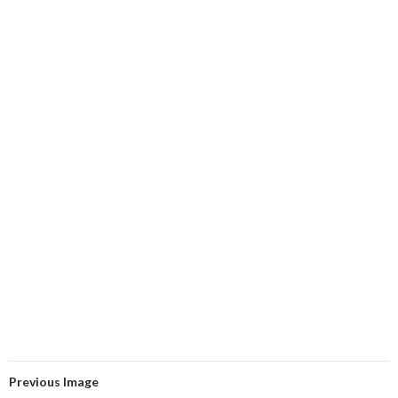
Previous Image