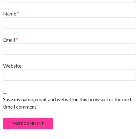
Name
*
Email
*
Website
Save my name, email, and website in this browser for the next
time I comment.