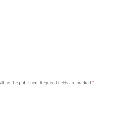
ill not be published.
Required fields are marked
*