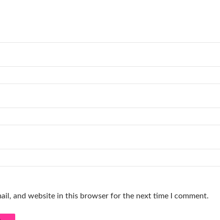
il, and website in this browser for the next time I comment.