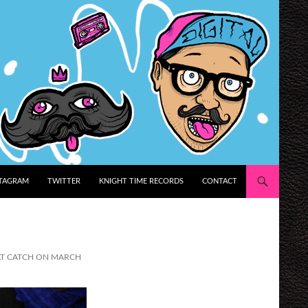
STAGRAM
TWITTER
KNIGHT TIME RECORDS
CONTACT
 AT CATCH ON MARCH