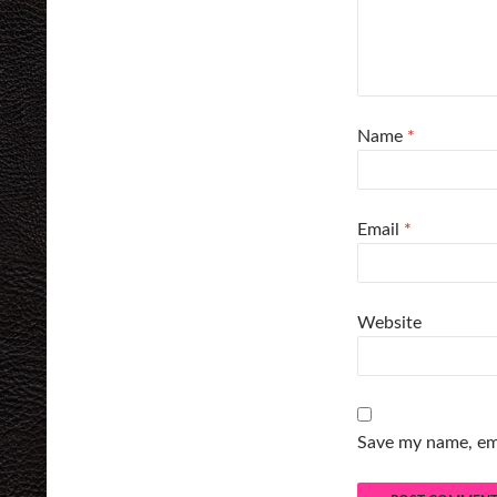
Name
*
Email
*
Website
Save my name, ema