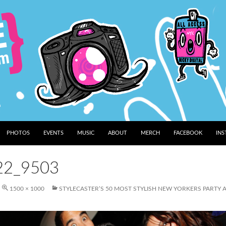
PHOTOS
EVENTS
MUSIC
ABOUT
MERCH
FACEBOOK
IN
22_9503
1500 × 1000
STYLECASTER’S 50 MOST STYLISH NEW YORKERS PARTY