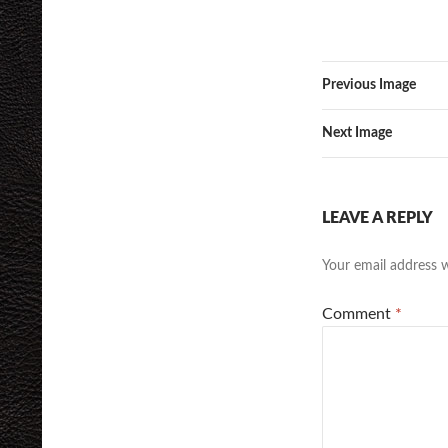
Previous Image
Next Image
LEAVE A REPLY
Your email address w
Comment
*