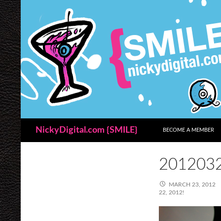
SKIP TO CONTENT
Search
NickyDigital.com {SMILE}
BECOME A MEMBER
201203
MARCH 23, 2012
22, 2012!